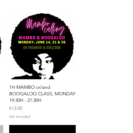
Quick View
1H MAMBO or/and
BOOGALOO CLASS, MONDAY
19:30H - 21:30H
Price
€13.00
VAT Included