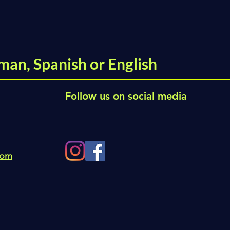
man, Spanish or English
Follow us on social media
com