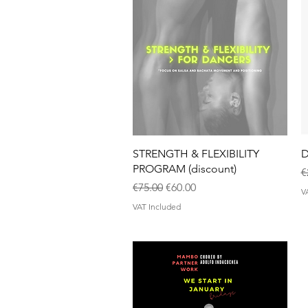
Quick View
STRENGTH & FLEXIBILITY
D
PROGRAM (discount)
R
€
Regular Price
Sale Price
€75.00
€60.00
V
VAT Included