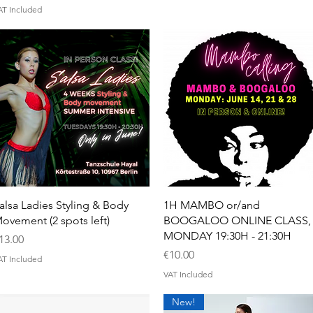
AT Included
Quick View
Quick View
alsa Ladies Styling & Body
1H MAMBO or/and
ovement (2 spots left)
BOOGALOO ONLINE CLASS,
MONDAY 19:30H - 21:30H
rice
13.00
Price
€10.00
AT Included
VAT Included
New!