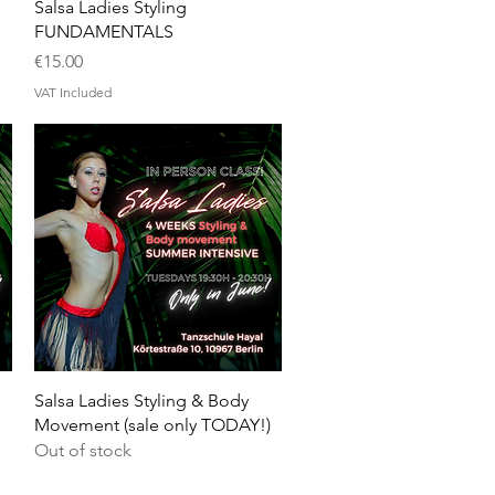
Quick View
Salsa Ladies Styling
FUNDAMENTALS
Price
€15.00
VAT Included
Quick View
Salsa Ladies Styling & Body
Movement (sale only TODAY!)
Out of stock