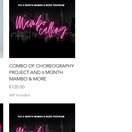
Quick View
COMBO OF CHOREOGRAPHY
PROJECT AND 6 MONTH
MAMBO & MORE
Price
€120.00
VAT Included