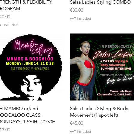
Quick View
Quick View
TRENGTH & FLEXIBILITY
Salsa Ladies Styling COMBO
PROGRAM
Price
€80.00
rice
40.00
VAT Included
AT Included
Quick View
Quick View
H MAMBO or/and
Salsa Ladies Styling & Body
OOGALOO CLASS,
Movement (1 spot left)
ONDAYS, 19:30H - 21:30H
Price
€45.00
rice
13.00
VAT Included