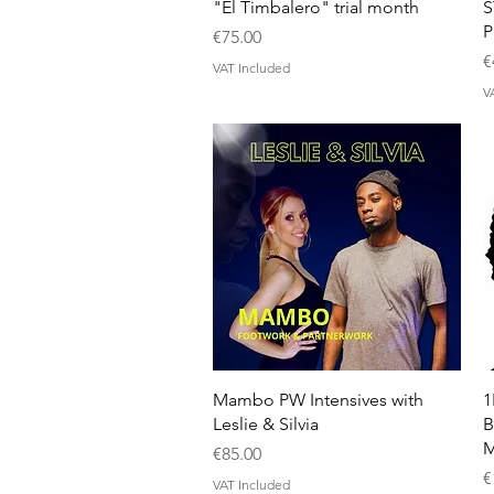
Quick View
"El Timbalero" trial month
S
Price
€75.00
P
€
VAT Included
V
Quick View
Mambo PW Intensives with
1
Leslie & Silvia
B
M
Price
€85.00
P
€
VAT Included