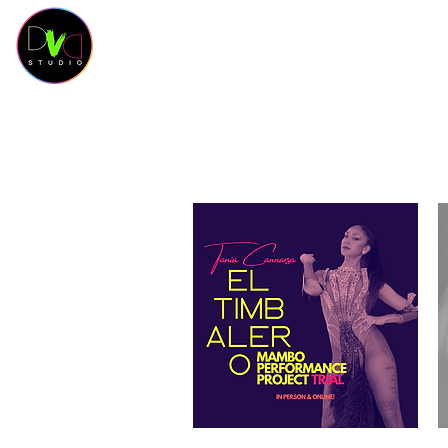
HOME
Contact
SCHEDULE
CLASSES
SAL