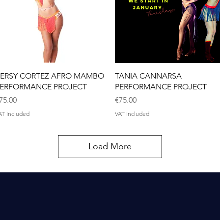
Quick View
Quick View
ERSY CORTEZ AFRO MAMBO
TANIA CANNARSA
ERFORMANCE PROJECT
PERFORMANCE PROJECT
rice
Price
75.00
€75.00
AT Included
VAT Included
Load More