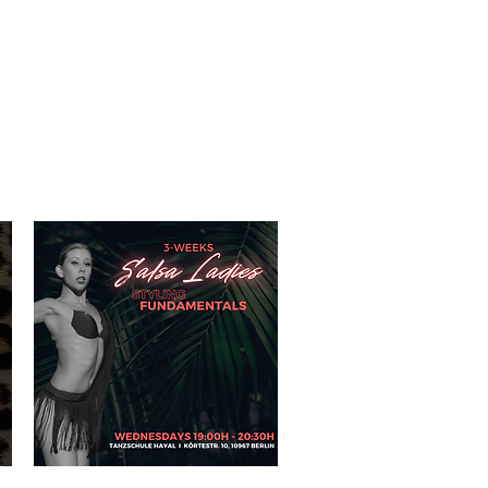
IO RENTAL