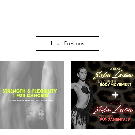
SA SUNDAY SOCIAL
KIDS CLASSES
INSTRUCTORS
PRICES
STUD
Load Previous