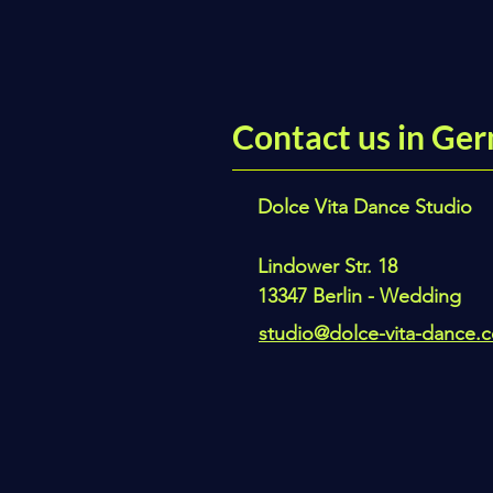
Contact us in Ger
Dolce Vita Dance Studio
Lindower Str. 18
13347 Berlin - Wedding
studio@dolce-vita-dance.