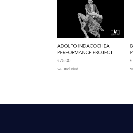
Quick View
ADOLFO INDACOCHEA
B
PERFORMANCE PROJECT
P
Price
P
€75.00
€
VAT Included
V