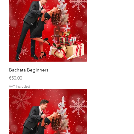
Bachata Beginners
Price
€50.00
VAT Included