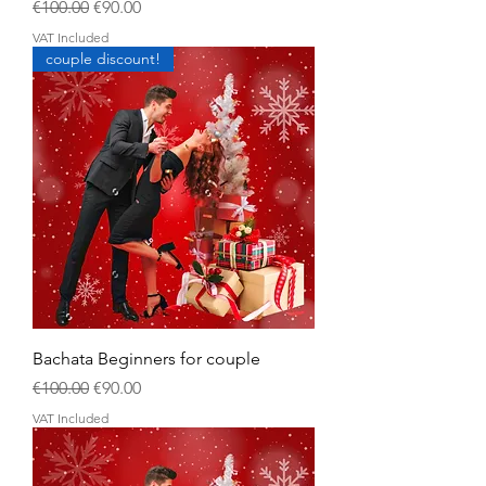
Regular Price
Sale Price
€100.00
€90.00
VAT Included
couple discount!
Bachata Beginners for couple
Regular Price
Sale Price
€100.00
€90.00
VAT Included