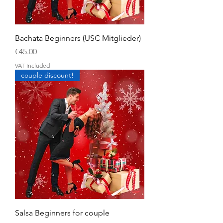
Bachata Beginners (USC Mitglieder)
Price
€45.00
VAT Included
couple discount!
Salsa Beginners for couple