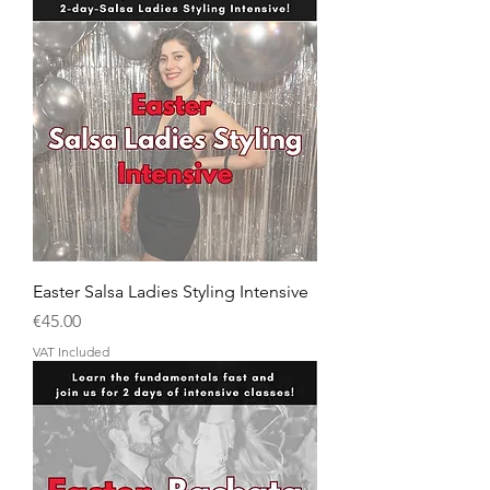
Easter Salsa Ladies Styling Intensive
Price
€45.00
VAT Included