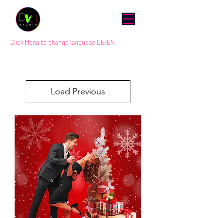
Click Menu to change language DE/EN
Load Previous