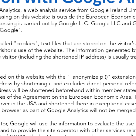
nalytics, a web analysis service from Google Ireland Lim
ssing on this website is outside the European Economic 
cessing is carried out by Google LLC. Google LLC and G
 "Google".
lled "cookies", text files that are stored on the visitor
 visitor's use of the website. The information generated 
 visitor (including the shortened IP address) is usually 
sed on this website with the "_anonymizeIp ()" extension
ress by shortening it and excludes direct personal refer
dress will be shortened beforehand within member state
ates of the Agreement on the European Economic Area. Th
rver in the USA and shortened there in exceptional case
t browser as part of Google Analytics will not be merge
tor, Google will use the information to evaluate the use
 and to provide the site operator with other services rel