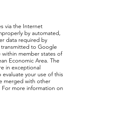
 via the Internet
improperly by automated,
er data required by
 transmitted to Google
 within member states of
pean Economic Area. The
re in exceptional
 evaluate your use of this
be merged with other
a. For more information on