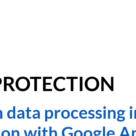
DANCE SOCIALS
KINDERKURSE
LEHRER
PREISE
RÄUME MIE
PROTECTION
 data processing i
on with Google An