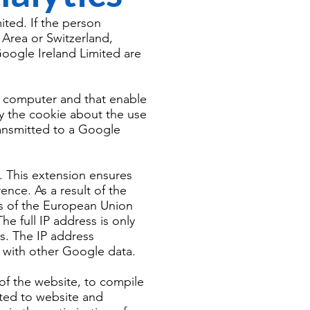
ited. If the person
Area or Switzerland,
oogle Ireland Limited are
's computer and that enable
by the cookie about the use
transmitted to a Google
. This extension ensures
ence. As a result of the
s of the European Union
e full IP address is only
s. The IP address
d with other Google data.
 of the website, to compile
ated to website and