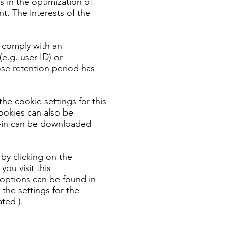
es in the optimization of
t. The interests of the
o comply with an
e.g. user ID) or
ose retention period has
he cookie settings for this
ookies can also be
ug-in can be downloaded
by clicking on the
ou visit this
 options can be found in
 the settings for the
ated
).