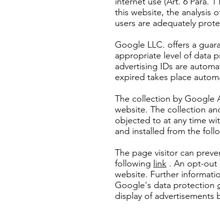
internet use (Art. 6 Para. 1
this website, the analysis 
users are adequately prot
Google LLC. offers a guara
appropriate level of data p
advertising IDs are automa
expired takes place automa
The collection by Google A
website. The collection an
objected to at any time wi
and installed from the foll
The page visitor can preve
following
link
. An opt-out 
website. Further informati
Google's data protection
display of advertisements