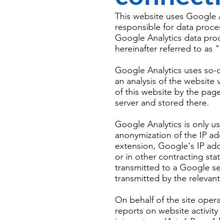
This website uses Google A
responsible for data proce
Google Analytics data pro
hereinafter referred to as
Google Analytics uses so-ca
an analysis of the website
of this website by the page
server and stored there.
Google Analytics is only u
anonymization of the IP add
extension, Google's IP ad
or in other contracting st
transmitted to a Google se
transmitted by the relevan
On behalf of the site opera
reports on website activity