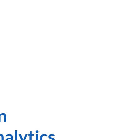
TEN
n
alytics