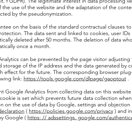
 lit. f GDPR). The legitimate interest in data processing li
of the use of the website and the adaptation of the conten
ected by the pseudonymization.
ntee on the basis of the standard contractual clauses t
rotection. The data sent and linked to cookies, user IDs (
tically deleted after 50 months. The deletion of data wh
tically once a month.
nalytics can be prevented by the page visitor adjusting t
d storage of the IP address and the data generated by c
th effect for the future. The corresponding browser pl
owing link:
https://tools.google.com/dlpage/gaoptout
.
nt Google Analytics from collecting data on this website 
cookie is set which prevents future data collection when y
on on the use of data by Google, settings and objection
declaration
(
https://policies.google.com/privacy
) and in
 by Google (
https: // adssettings. google.com/authentic