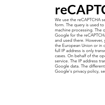
reCAPT
We use the reCAPTCHA serv
form. The query is used to
machine processing. The qu
Google for the reCAPTCHA 
and used there. However, 
the European Union or in 
full IP address is only tra
cases. On behalf of the ope
service. The IP address tr
Google data. The different
Google's privacy policy, se