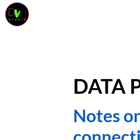
HOME
KURSKALENDER
KURSE
OUR 
DATA 
Notes on
connecti