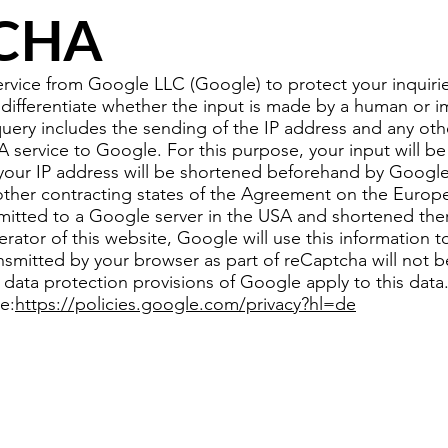
CHA
ice from Google LLC (Google) to protect your inquiries
 differentiate whether the input is made by a human or 
ery includes the sending of the IP address and any oth
service to Google. For this purpose, your input will be
your IP address will be shortened beforehand by Google
other contracting states of the Agreement on the Euro
nsmitted to a Google server in the USA and shortened the
rator of this website, Google will use this information to
ansmitted by your browser as part of reCaptcha will not 
 data protection provisions of Google apply to this dat
e:
https://policies.google.com/privacy?hl=de