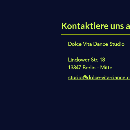
Kontaktiere uns a
Dolce Vita Dance Studio
Lindower Str. 18
13347 Berlin - Mitte
studio@dolce-vita-dance.