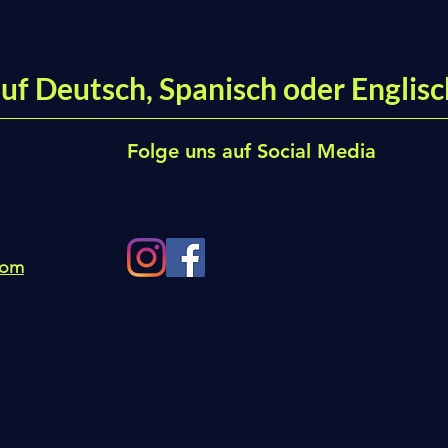
uf Deutsch, Spanisch oder Englisc
Folge uns auf Social Media
com