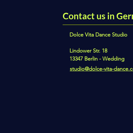
Contact us in Ger
Dolce Vita Dance Studio
Lindower Str. 18
13347 Berlin - Wedding
studio@dolce-vita-dance.