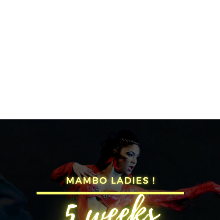
SA SUNDAY SOCIAL
KIDS CLASSES
INSTRUCTORS
PRICES
STUD