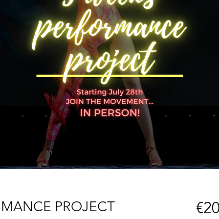
RMANCE PROJECT
€20