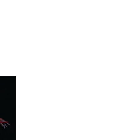
IO RENTAL