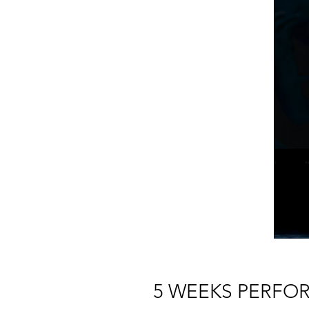
5 WEEKS PERFO