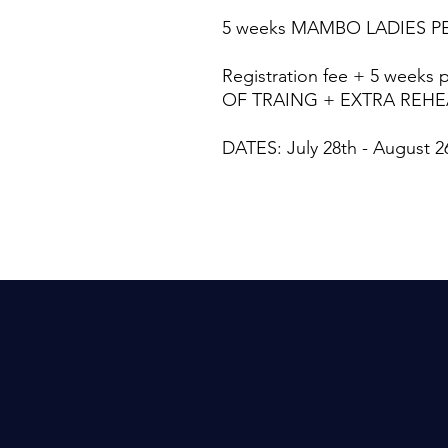
5 weeks MAMBO LADIES 
Registration fee + 5 weeks 
OF TRAING + EXTRA REH
DATES: July 28th - August 2