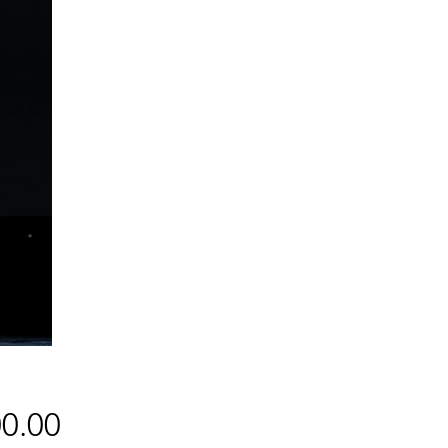
Price
0.00