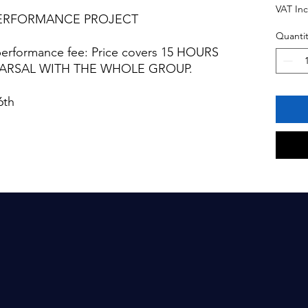
VAT In
PERFORMANCE PROJECT
Quantit
performance fee: Price covers 15 HOURS
EARSAL WITH THE WHOLE GROUP.
6th