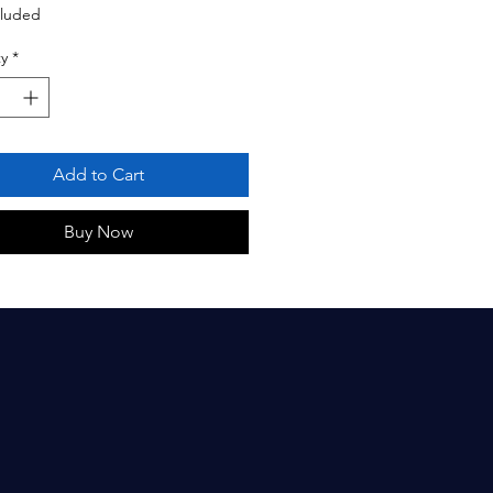
cluded
y
*
Add to Cart
Buy Now