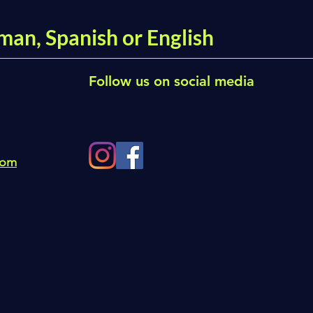
man, Spanish or English
Follow us on social media
com