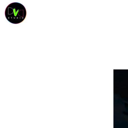
HOME
Contact
SCHEDULE
CLASSES
SAL