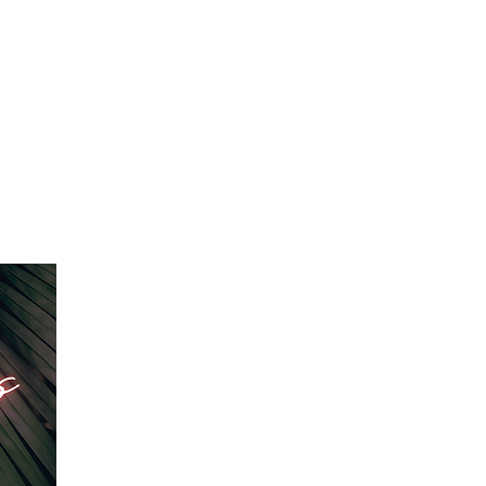
IO RENTAL