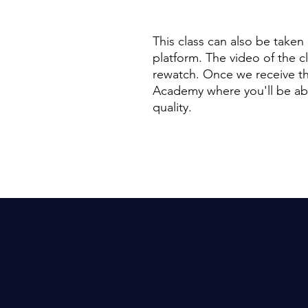
This class can also be taken
platform. The video of the c
rewatch. Once we receive th
Academy where you'll be able
quality.