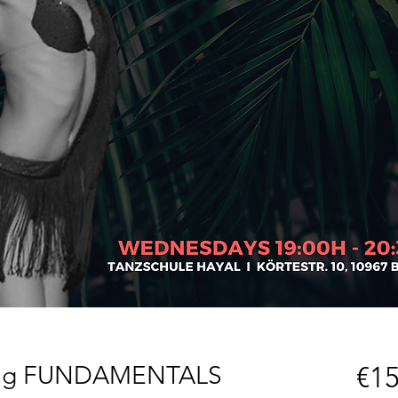
yling FUNDAMENTALS
€15