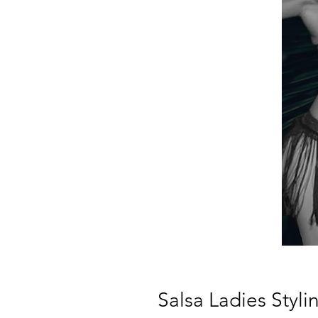
Salsa Ladies St