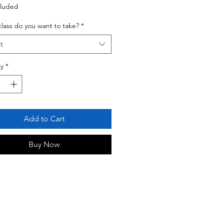
cluded
lass do you want to take?
*
t
y
*
Add to Cart
Buy Now