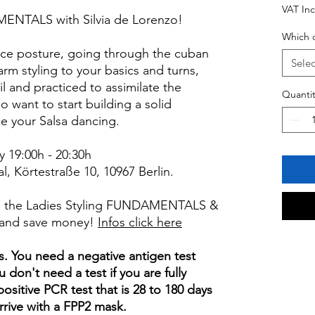
VAT In
MENTALS with Silvia de Lorenzo!
Which c
nce posture, going through the cuban
Selec
arm styling to your basics and turns,
il and practiced to assimilate the
Quantit
 want to start building a solid
e your Salsa dancing.
y 19:00h - 20:30h
 Körtestraße 10, 10967 Berlin.
h, the Ladies Styling FUNDAMENTALS &
and save money!
Infos click here
s. You need a negative antigen test
u don't need a test if you are fully
positive PCR test that is 28 to 180 days
arrive with a FPP2 mask.