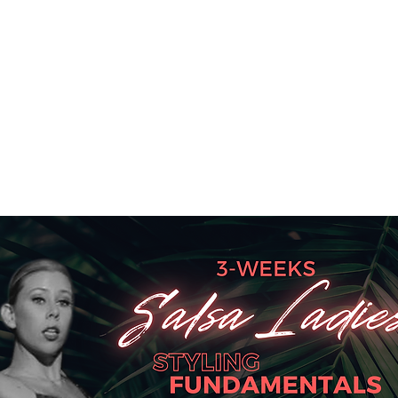
SA SUNDAY SOCIAL
KIDS CLASSES
INSTRUCTORS
PRICES
STUD