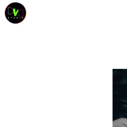
HOME
Contact
SCHEDULE
CLASSES
SAL