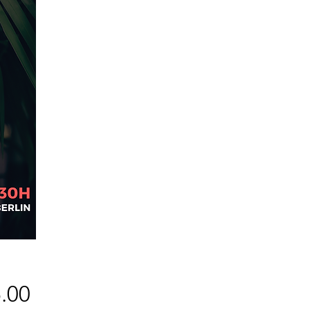
Price
.00