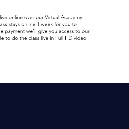
 live online over our Virtual Academy
lass stays online 1 week for you to
e payment we'll give you access to our
 to do the class live in Full HD video