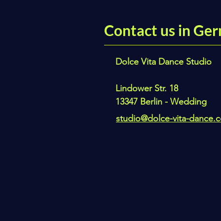
Contact us in Ger
Dolce Vita Dance Studio
Lindower Str. 18
13347 Berlin - Wedding
studio@dolce-vita-dance.