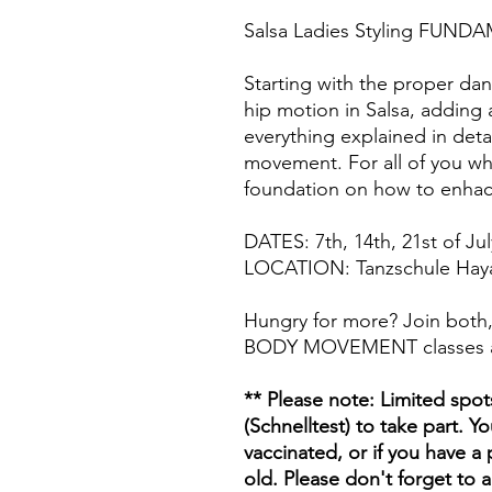
Salsa Ladies Styling FUNDA
Starting with the proper da
hip motion in Salsa, adding 
everything explained in deta
movement. For all of you who
foundation on how to enhac
DATES: 7th, 14th, 21st of Jul
LOCATION: Tanzschule Hayal,
Hungry for more? Join bot
BODY MOVEMENT classes 
** Please note: Limited spot
(Schnelltest) to take part. Yo
vaccinated, or if you have a 
old. Please don't forget to 