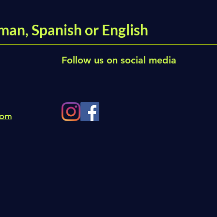
man, Spanish or English
Follow us on social media
com