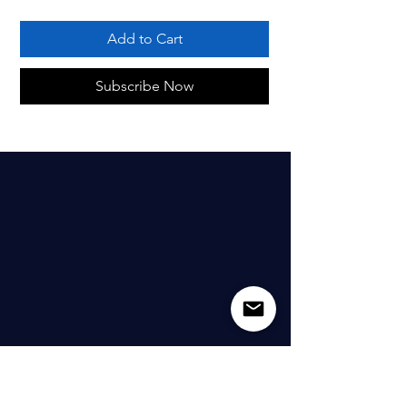
Add to Cart
Subscribe Now