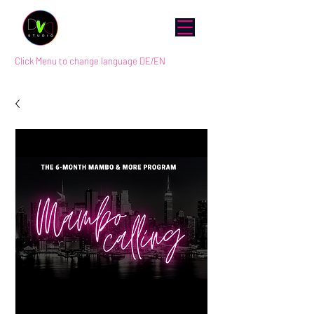
Click Menu to change language DE/EN