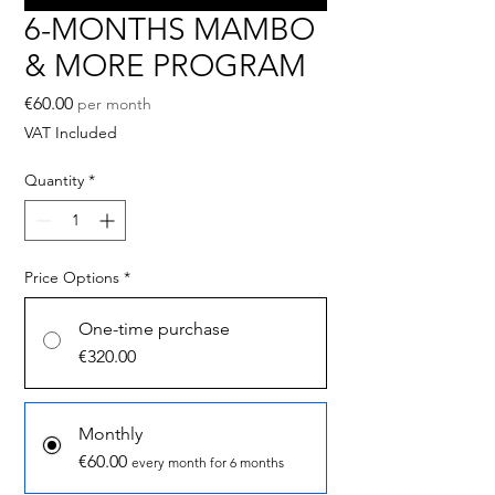
6-MONTHS MAMBO
& MORE PROGRAM
Price
€60.00
per month
VAT Included
Quantity
*
Price Options
*
One-time purchase
€320.00
Monthly
€60.00
every month for 6 months