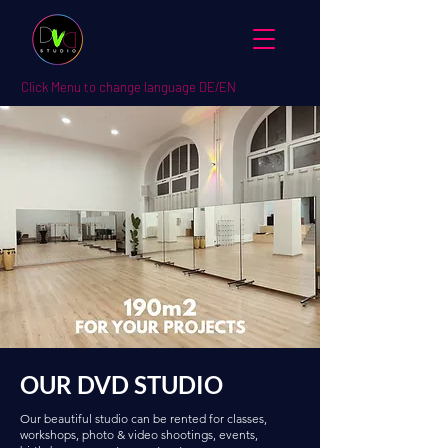
Click Menu to change language DE/EN
OUR DVD STUDIO
Our beautiful studio can be rented for classes,
workshops, photo & video shootings, events,