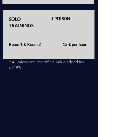
SOLO
1 PERSON
TRAININGS
Room 1 & Room 2
15 € per hour
* All prices excl. the official value added tax
of 19%