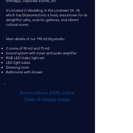
birthdays, corporate events, etc.
It's located in Wedding, in the Lindower Str. 18,
which has blossomed into a lively area known for its
delightful cafés, eclectic galleries, and vibrant
cultural scene.
Main details of our 190 m2 big studio:
2 rooms of 90 m2 and 75 m2
Sound system with mixer and audio amplifier
RGB LED Video light set
LED light tubes
Dressing room
Bathrooms with shower
Reservations 100% online
Only 4 simple steps
Step 1: click on the room and time slot
available
Step 2: create an account
Step 3: get a confirmation e-mail with
payment details