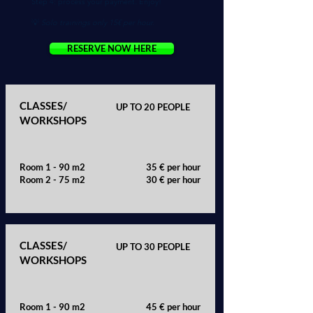
Step 4: process your payment. Enjoy!
💡
Solo trainings only 15€ per hour.
RESERVE NOW HERE
CLASSES/
UP TO 20 PEOPLE
WORKSHOPS
Room 1 - 90 m2
35 € per hour
Room 2 - 75 m2
30 € per hour
CLASSES/
UP TO 30 PEOPLE
WORKSHOPS
Room 1 - 90 m2
45 € per hour