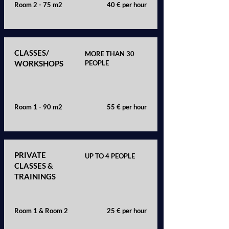
Room 2 - 75 m2
40 € per hour
CLASSES/
MORE THAN 30
WORKSHOPS
PEOPLE
Room 1 - 90 m2
55 € per hour
PRIVATE
UP TO 4 PEOPLE
CLASSES &
TRAININGS
Room 1 & Room 2
25 € per hour