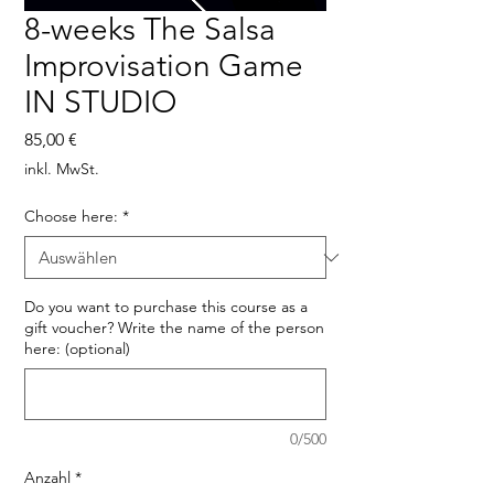
8-weeks The Salsa
Improvisation Game
IN STUDIO
Preis
85,00 €
inkl. MwSt.
Choose here:
*
Do you want to purchase this course as a
gift voucher? Write the name of the person
here: (optional)
0/500
Anzahl
*