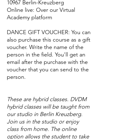
10967 Berlin-Kreuzberg
Online live: Over our Virtual
Academy platform
DANCE GIFT VOUCHER: You can
also purchase this course as a gift
voucher. Write the name of the
person in the field. You'll get an
email after the purchase with the
voucher that you can send to the
person.
These are hybrid classes. DVDM
hybrid classes will be taught from
our studio in Berlin Kreuzberg.
Join us in the studio or enjoy
class from home. The online
option allows the student to take