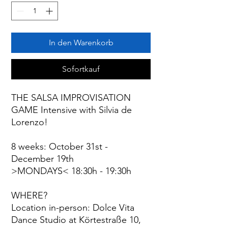
In den Warenkorb
Sofortkauf
THE SALSA IMPROVISATION
GAME Intensive with Silvia de
Lorenzo!
8 weeks: October 31st -
December 19th
>MONDAYS< 18:30h - 19:30h
WHERE?
Location in-person: Dolce Vita
Dance Studio at Körtestraße 10,