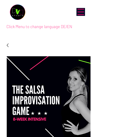
Click Menu to change language DE/EN