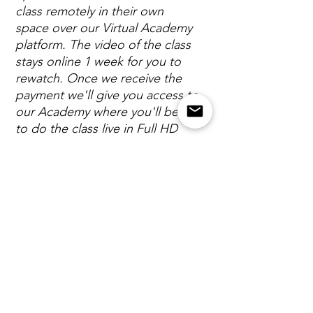
class remotely in their own
space over our Virtual Academy
platform. The video of the class
stays online 1 week for you to
rewatch. Once we receive the
payment we'll give you access to
our Academy where you'll be able
to do the class live in Full HD
video quality.