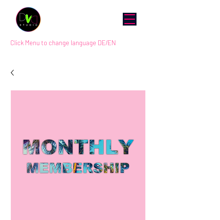
Click Menu to change language DE/EN