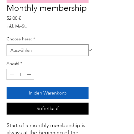
Monthly membership
Preis
52,00 €
inkl. MwSt.
Choose here:
*
Anzahl
*
In den Warenkorb
Sofortkauf
Start of a monthly membership is
always at the beginning of the