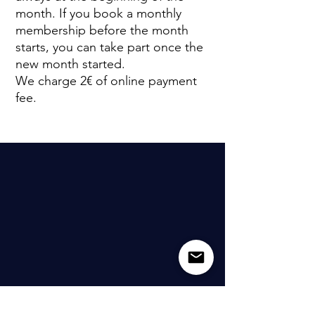
month. If you book a monthly
membership before the month
starts, you can take part once the
new month started.
We charge 2€ of online payment
fee.