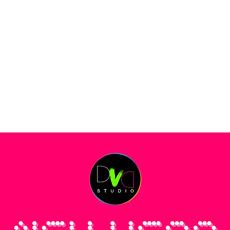
DANCE SOCIALS
KINDERKURSE
LEHRER
PREISE
RÄUME MIE