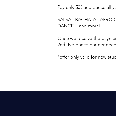
Pay only 50€ and dance all 
SALSA I BACHATA I AFRO 
DANCE... and more!
Once we receive the paymen
2nd. No dance partner needed
*offer only valid for new st