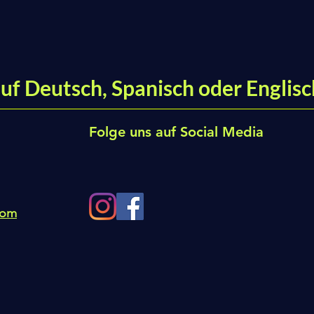
uf Deutsch, Spanisch oder Englisc
Folge uns auf Social Media
com