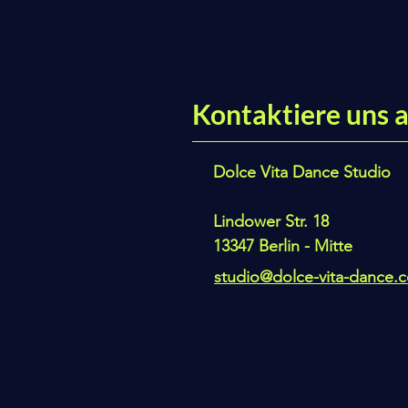
Kontaktiere uns a
Dolce Vita Dance Studio
Lindower Str. 18
13347 Berlin - Mitte
studio@dolce-vita-dance.