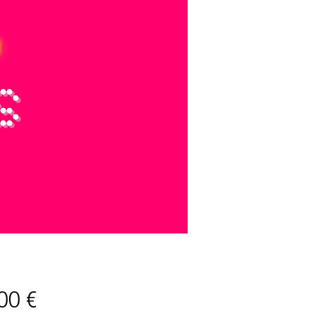
Preis
00 €