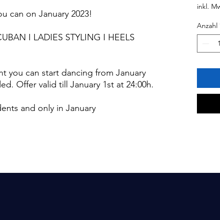
inkl. M
you can on January 2023!
Anzahl
CUBAN I LADIES STYLING I HEELS
t you can start dancing from January
. Offer valid till January 1st at 24:00h.
udents and only in January