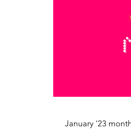
January '23 monthl