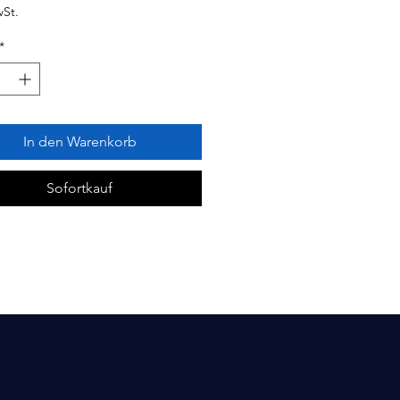
wSt.
*
In den Warenkorb
Sofortkauf