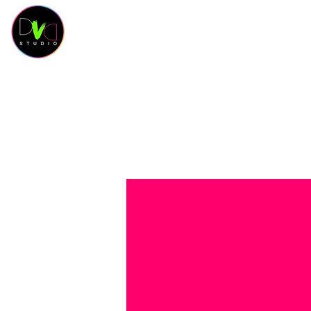
HOME
KURSKALENDER
KURSE
OUR 