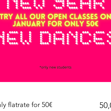
y flatrate for 50€
50,