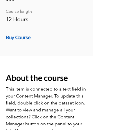
Course length
12 Hours
Buy Course
About the course
This item is connected to a text field in
your Content Manager. To update this
field, double click on the dataset icon.
Want to view and manage all your
collections? Click on the Content
Manager button on the panel to your