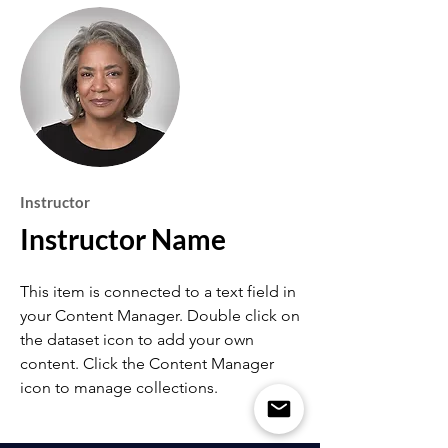
Instructor
Instructor Name
This item is connected to a text field in
your Content Manager. Double click on
the dataset icon to add your own
content. Click the Content Manager
icon to manage collections.