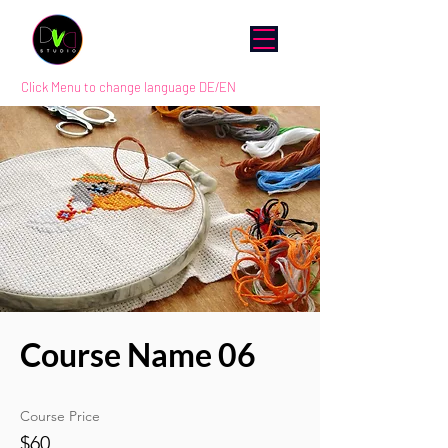
Click Menu to change language DE/EN
Course Name 06
Course Price
$60