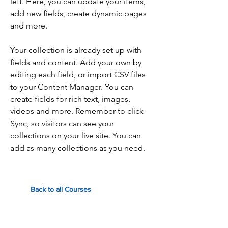
left. Here, you can update your items,
add new fields, create dynamic pages
and more.
Your collection is already set up with
fields and content. Add your own by
editing each field, or import CSV files
to your Content Manager. You can
create fields for rich text, images,
videos and more. Remember to click
Sync, so visitors can see your
collections on your live site. You can
add as many collections as you need.
Back to all Courses