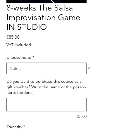
8-weeks The Salsa
Improvisation Game
IN STUDIO
Price
€85.00
VAT Included
Choose here:
*
Do you want to purchase this course as a
gift voucher? Write the name of the person
here: (optional)
0/500
Quantity
*