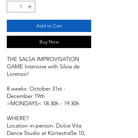
Add to Cart
Buy Now
THE SALSA IMPROVISATION
GAME Intensive with Silvia de
Lorenzo!
8 weeks: October 31st -
December 19th
>MONDAYS< 18:30h - 19:30h
WHERE?
Location in-person: Dolce Vita
Dance Studio at Körtestraße 10,