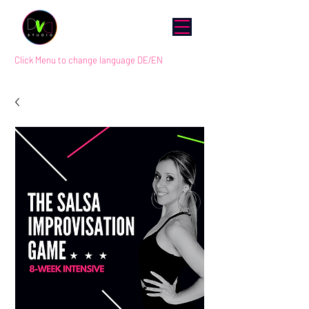
Click Menu to change language DE/EN