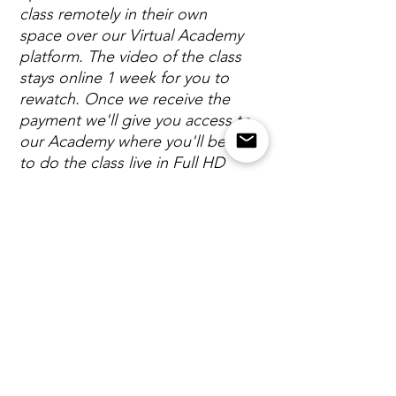
class remotely in their own
space over our Virtual Academy
platform. The video of the class
stays online 1 week for you to
rewatch. Once we receive the
payment we'll give you access to
our Academy where you'll be able
to do the class live in Full HD
video quality.