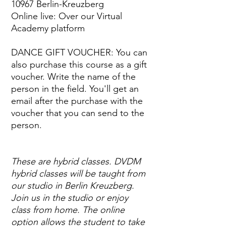
10967 Berlin-Kreuzberg
Online live: Over our Virtual
Academy platform
DANCE GIFT VOUCHER: You can
also purchase this course as a gift
voucher. Write the name of the
person in the field. You'll get an
email after the purchase with the
voucher that you can send to the
person.
These are hybrid classes. DVDM
hybrid classes will be taught from
our studio in Berlin Kreuzberg.
Join us in the studio or enjoy
class from home. The online
option allows the student to take