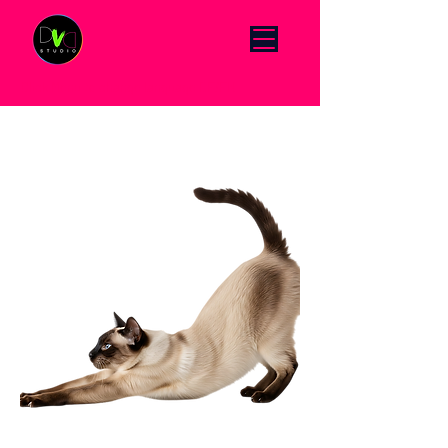
Click Menu to change language DE/EN