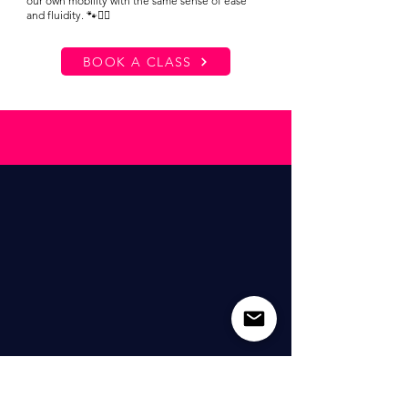
our own mobility with the same sense of ease
and fluidity. 🐾🧘‍♀️
BOOK A CLASS