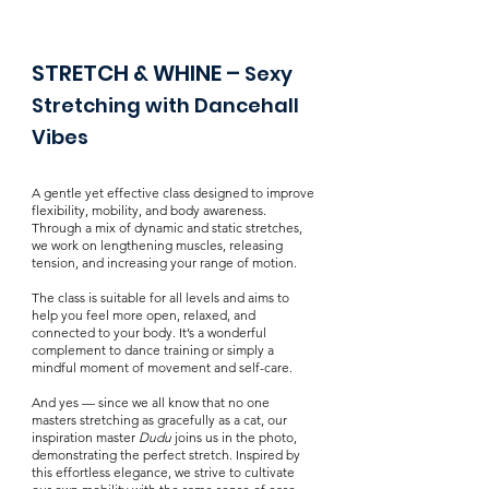
STRETCH & WHINE
​ –
Sexy
Stretching with Dancehall
Vibes​
A gentle yet effective class designed to improve
flexibility, mobility, and body awareness.
Through a mix of dynamic and static stretches,
we work on lengthening muscles, releasing
tension, and increasing your range of motion.
The class is suitable for all levels and aims to
help you feel more open, relaxed, and
connected to your body. It’s a wonderful
complement to dance training or simply a
mindful moment of movement and self-care.
And yes — since we all know that no one
masters stretching as gracefully as a cat, our
inspiration master
Dudu
joins us in the photo,
demonstrating the perfect stretch. Inspired by
this effortless elegance, we strive to cultivate