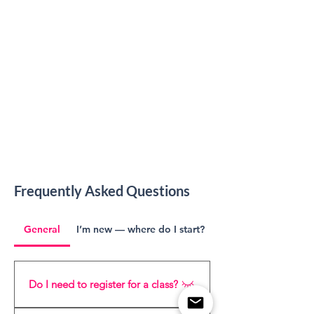
Frequently Asked Questions
General
I’m new — where do I start?
Do I need to register for a class?
Yes, please register for each course 