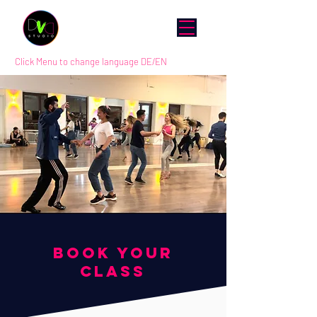
Click Menu to change language DE/EN
BOOK YOUR
CLASS