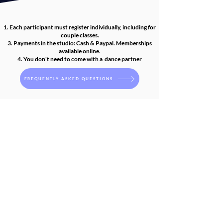
1.
Each participant must register individually, including for
couple classes.
3. Payments in the studio: Cash & Paypal. Memberships
available online.
4. You don't need to come with a dance partner
FREQUENTLY ASKED QUESTIONS