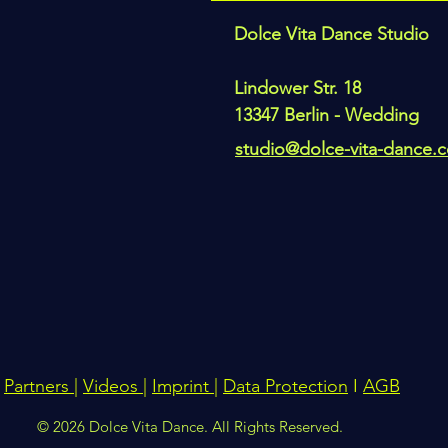
Dolce Vita Dance Studio
Lindower Str. 18
13347 Berlin - Wedding
studio@dolce-vita-dance.
Partners
|
Videos
|
Imprint
|
Data Protection
I
AGB
© 2026 Dolce Vita Dance. All Rights Reserved.