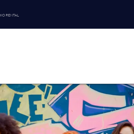
IO RENTAL