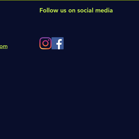
Follow us on social media
com