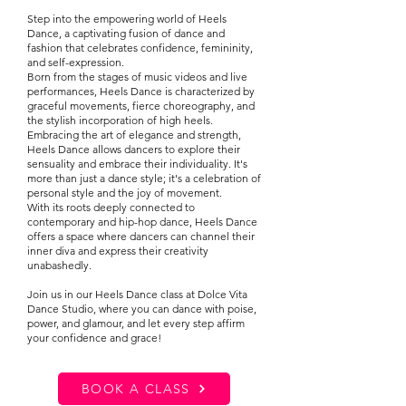
Step into the empowering world of Heels
Dance, a captivating fusion of dance and
fashion that celebrates confidence, femininity,
and self-expression.
Born from the stages of music videos and live
performances, Heels Dance is characterized by
graceful movements, fierce choreography, and
the stylish incorporation of high heels.
Embracing the art of elegance and strength,
Heels Dance allows dancers to explore their
sensuality and embrace their individuality. It's
more than just a dance style; it's a celebration of
personal style and the joy of movement.
With its roots deeply connected to
contemporary and hip-hop dance, Heels Dance
offers a space where dancers can channel their
inner diva and express their creativity
unabashedly.
Join us in our Heels Dance class at Dolce Vita
Dance Studio, where you can dance with poise,
power, and glamour, and let every step affirm
your confidence and grace!
BOOK A CLASS