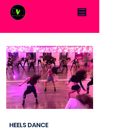
Click Menu to change language DE/EN
HEELS DANCE