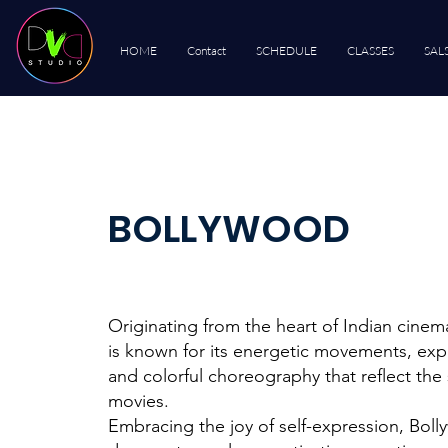
HOME
Contact
SCHEDULE
CLASSES
SAL
BOLLYWOOD
Originating from the heart of Indian cine
is known for its energetic movements, exp
and colorful choreography that reflect the 
movies.
Embracing the joy of self-expression, Bol