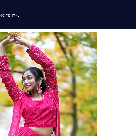
IO RENTAL