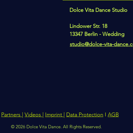
Dolce Vita Dance Studio
Lindower Str. 18
13347 Berlin - Wedding
studio@dolce-vita-dance.
Partners
|
Videos
|
Imprint
|
Data Protection
I
AGB
© 2026 Dolce Vita Dance. All Rights Reserved.