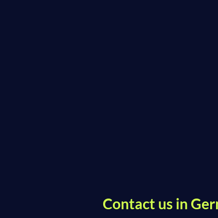
Contact us in Ger