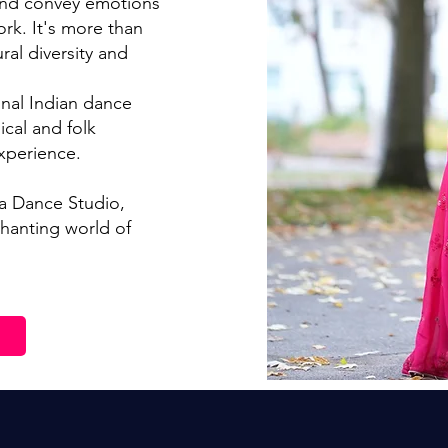
and conve
y emotions
ork. It's more than
ural diversity and
onal Indian dance
ical and folk
xperience.
ta Dance Studio,
hanting world of