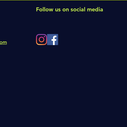
Follow us on social media
com