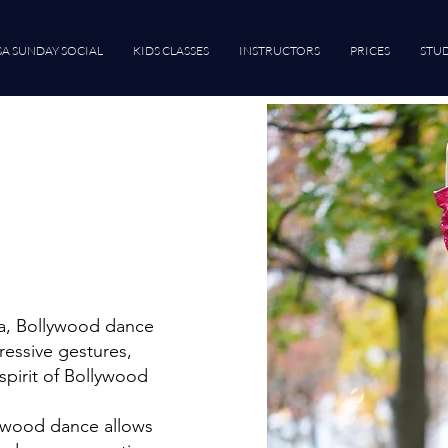
SA SUNDAY SOCIAL
KIDS CLASSES
INSTRUCTORS
PRICES
STUD
ma, Bollywood dance
ressive gestures,
spirit of Bollywood
lywood dance allows