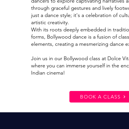
dancers to explore captivating narratives 
through graceful gestures and lively footw
just a dance style; it's a celebration of cult
artistic creativity.
With its roots deeply embedded in traditi
forms, Bollywood dance is a fusion of class
elements, creating a mesmerizing dance e
Join us in our Bollywood class at Dolce Vi
where you can immerse yourself in the enc
Indian cinema!
BOOK A CLASS