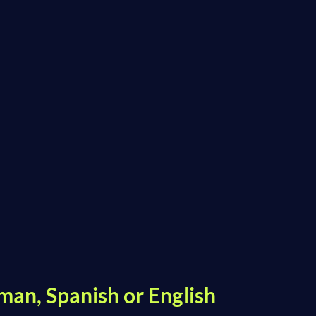
man, Spanish or English