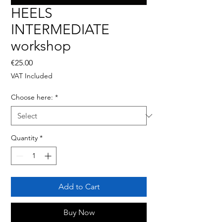
HEELS
INTERMEDIATE
workshop
Price
€25.00
VAT Included
Choose here:
*
Quantity
*
Add to Cart
Buy Now