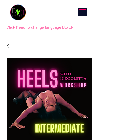
Click Menu to change language DE/EN