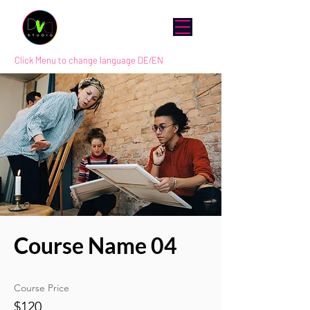
Click Menu to change language DE/EN
Course Name 04
Course Price
$120