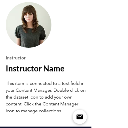
Instructor
Instructor Name
This item is connected to a text field in
your Content Manager. Double click on
the dataset icon to add your own
content. Click the Content Manager
icon to manage collections.