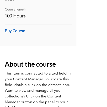
Course length
100 Hours
Buy Course
About the course
This item is connected to a text field in
your Content Manager. To update this
field, double click on the dataset icon.
Want to view and manage all your
collections? Click on the Content
Manager button on the panel to your