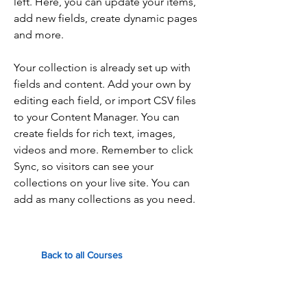
left. Here, you can update your items,
add new fields, create dynamic pages
and more.
Your collection is already set up with
fields and content. Add your own by
editing each field, or import CSV files
to your Content Manager. You can
create fields for rich text, images,
videos and more. Remember to click
Sync, so visitors can see your
collections on your live site. You can
add as many collections as you need.
Back to all Courses