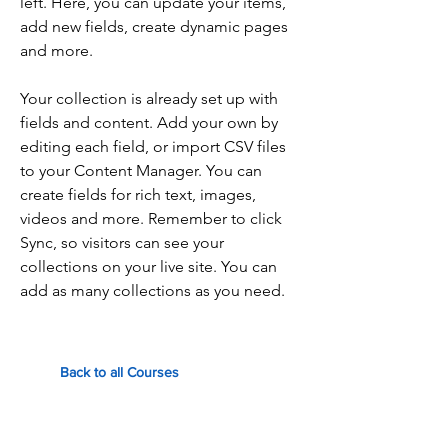
left. Here, you can update your items,
add new fields, create dynamic pages
and more.
Your collection is already set up with
fields and content. Add your own by
editing each field, or import CSV files
to your Content Manager. You can
create fields for rich text, images,
videos and more. Remember to click
Sync, so visitors can see your
collections on your live site. You can
add as many collections as you need.
Back to all Courses