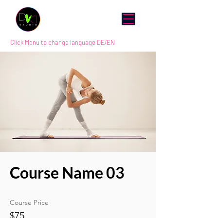
Click Menu to change language DE/EN
Course Name 03
Course Price
$75