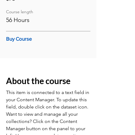
Course length
56 Hours
Buy Course
About the course
This item is connected to a text field in
your Content Manager. To update this
field, double click on the dataset icon.
Want to view and manage all your
collections? Click on the Content
Manager button on the panel to your