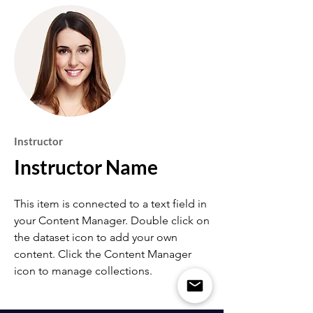
Instructor
Instructor Name
This item is connected to a text field in
your Content Manager. Double click on
the dataset icon to add your own
content. Click the Content Manager
icon to manage collections.