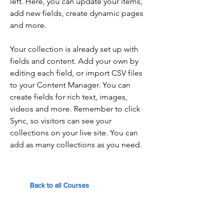
left. Here, you can update your items,
add new fields, create dynamic pages
and more.
Your collection is already set up with
fields and content. Add your own by
editing each field, or import CSV files
to your Content Manager. You can
create fields for rich text, images,
videos and more. Remember to click
Sync, so visitors can see your
collections on your live site. You can
add as many collections as you need.
Back to all Courses