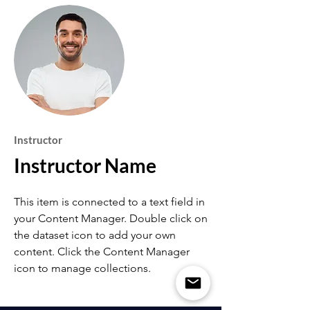
Instructor
Instructor Name
This item is connected to a text field in
your Content Manager. Double click on
the dataset icon to add your own
content. Click the Content Manager
icon to manage collections.