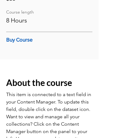
Course length
8 Hours
Buy Course
About the course
This item is connected to a text field in
your Content Manager. To update this
field, double click on the dataset icon.
Want to view and manage all your
collections? Click on the Content
Manager button on the panel to your