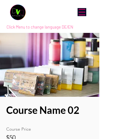
Click Menu to change language DE/EN
Course Name 02
Course Price
$50