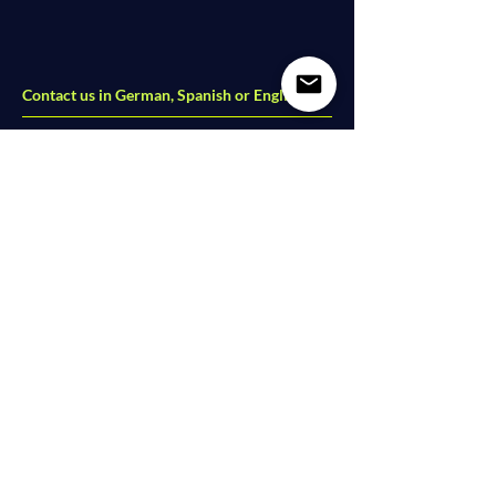
Contact us in German, Spanish or English
Dolce Vita Dance Studio
Lindower Str. 18
13347 Berlin - Wedding
studio@dolce-vita-dance.com
Follow us on social media
Partners
|
Videos
|
Imprint
|
Data Protection
I
AGB
© 2026 Dolce Vita Dance. All Rights