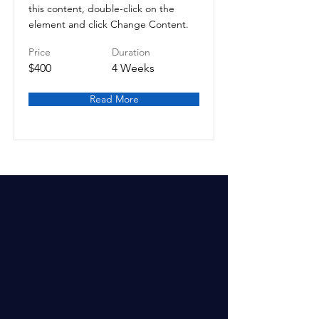
this content, double-click on the
element and click Change Content.
Price
Duration
$400
4 Weeks
Read More