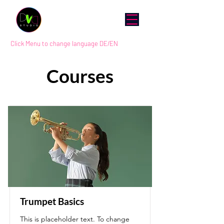
Click Menu to change language DE/EN
Courses
Trumpet Basics
This is placeholder text. To change